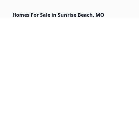
Homes For Sale in Sunrise Beach, MO